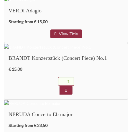
VERDI Adagio
Starting from € 15,00
View Title
BRANDT Konzertstück (Concert Piece) No.1
€ 15,00
NERUDA Concerto Eb major
Starting from € 23,50