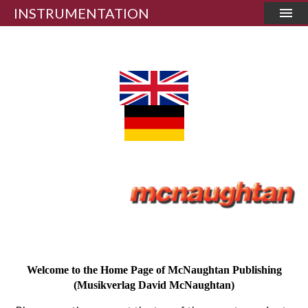
INSTRUMENTATION
Welcome to the Home Page of McNaughtan Publishing
(Musikverlag David McNaughtan)