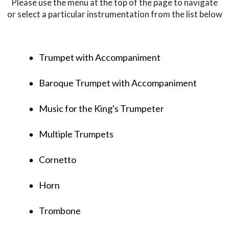
Please use the menu at the top of the page to navigate
or select a particular instrumentation from the list below
Trumpet with Accompaniment
fiber_manual_record
Baroque Trumpet with Accompaniment
fiber_manual_record
Music for the King's Trumpeter
fiber_manual_record
Multiple Trumpets
fiber_manual_record
Cornetto
fiber_manual_record
Horn
fiber_manual_record
Trombone
fiber_manual_record