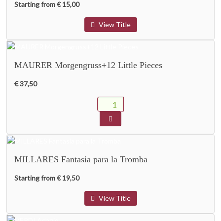
Starting from € 15,00
View Title
MAURER Morgengruss+12 Little Pieces
€ 37,50
MILLARES Fantasia para la Tromba
Starting from € 19,50
View Title