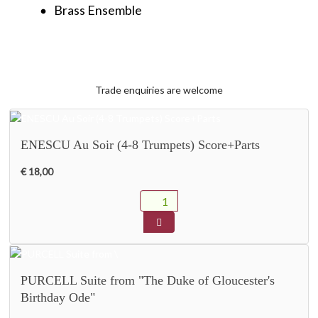
Brass Ensemble
fiber_manual_record
Trade enquiries are welcome
ENESCU Au Soir (4-8 Trumpets) Score+Parts
€ 18,00
PURCELL Suite from "The Duke of Gloucester's
Birthday Ode"