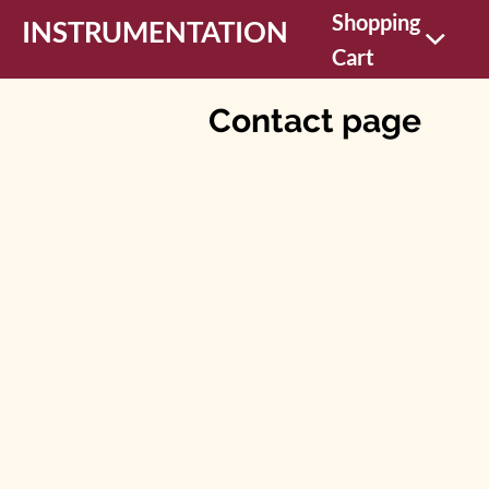
Shopping
INSTRUMENTATION
Cart
Contact page