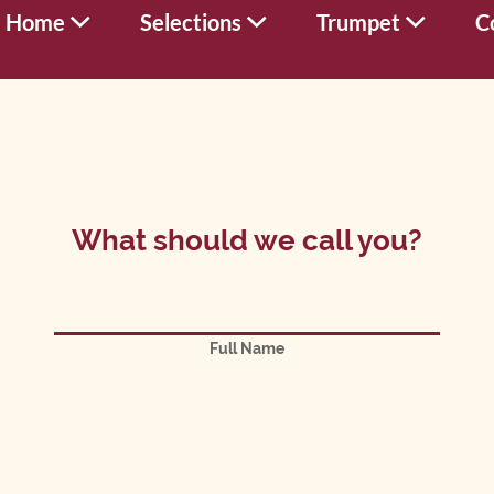
Home
Selections
Trumpet
C
What should we call you?
Full Name