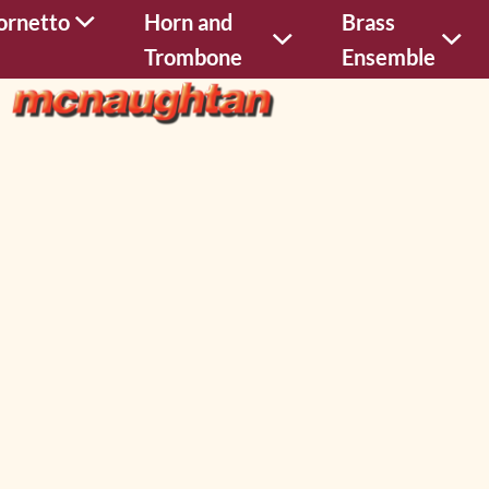
ornetto
Horn and
Brass
Trombone
Ensemble