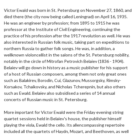
Victor Ewald was born in St. Petersburg on November 27, 1860, and
died there (the city now being called Leningrad) on April 16, 1935.
He was an engineer by profession; from 1895 to 1915 he was
professor at the Institute of Civil Engineering, continuing the
practice of his profession after the 1917 revolution as well. He was
also interested in Russian folk music, taking part on expeditions to
northern Russia to gather folk songs. He was, in addition, a
wellknown violoncellist in the salons of the St. Petersburg nobility,
notably in the circle of Mitrofan Petrovich Belaiev (1836 - 1904).
Belaiev will go down in history as a music publisher for his support
of a host of Russian composers, among them not only great ones
such as Balakirev, Borodin, Cui, Glazunov, Mussorgsky, Rimsky-
Korsakov, Tchaikovsky, and Nicholas Tcherepnin, but also others
such as Ewald. Belaiev also subsidised a series of 14 annual
concerts of Russian music in St. Petersburg.
More important for Victor Ewald were the Friday evening string
quartet sessions held in Belaiev's house, the publisher himself
playing the viola, Ewald the cello. Its allencompassing repertoire
included all the quartets of Haydn, Mozart, and Beethoven, as well