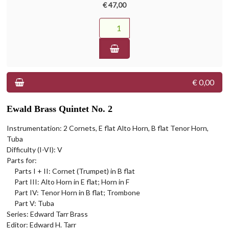
€ 47,00
€ 0,00
Ewald Brass Quintet No. 2
Instrumentation: 2 Cornets, E flat Alto Horn, B flat Tenor Horn,
Tuba
Difficulty (I-VI): V
Parts for:
Parts I + II: Cornet (Trumpet) in B flat
Part III: Alto Horn in E flat; Horn in F
Part IV: Tenor Horn in B flat; Trombone
Part V: Tuba
Series: Edward Tarr Brass
Editor: Edward H. Tarr