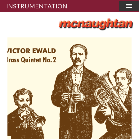
INSTRUMENTATION