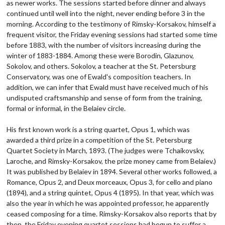
as newer works. The sessions started before dinner and always
continued until well into the night, never ending before 3 in the
morning. According to the testimony of Rimsky-Korsakov, himself a
frequent visitor, the Friday evening sessions had started some time
before 1883, with the number of visitors increasing during the
winter of 1883-1884. Among these were Borodin, Glazunov,
Sokolov, and others. Sokolov, a teacher at the St. Petersburg
Conservatory, was one of Ewald's composition teachers. In
addition, we can infer that Ewald must have received much of his
undisputed craftsmanship and sense of form from the training,
formal or informal, in the Belaiev circle.
His first known work is a string quartet, Opus 1, which was
awarded a third prize in a competition of the St. Petersburg
Quartet Society in March, 1893. (The judges were Tchaikovsky,
Laroche, and Rimsky-Korsakov, the prize money came from Belaiev.)
It was published by Belaiev in 1894. Several other works followed, a
Romance, Opus 2, and Deux morceaux, Opus 3, for cello and piano
(1894), and a string quintet, Opus 4 (1895). In that year, which was
also the year in which he was appointed professor, he apparently
ceased composing for a time. Rimsky-Korsakov also reports that by
then, the Friday evening quartet sessions had begun to suffer a