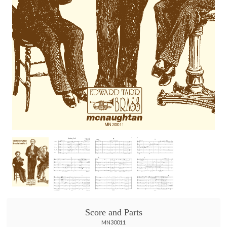
Score and Parts
MN30011