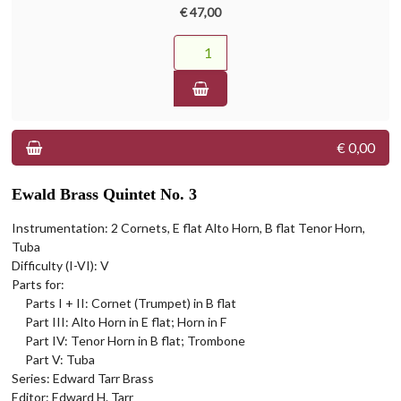
€ 47,00
€ 0,00
Ewald Brass Quintet No. 3
Instrumentation: 2 Cornets, E flat Alto Horn, B flat Tenor Horn,
Tuba
Difficulty (I-VI): V
Parts for:
Parts I + II: Cornet (Trumpet) in B flat
Part III: Alto Horn in E flat; Horn in F
Part IV: Tenor Horn in B flat; Trombone
Part V: Tuba
Series: Edward Tarr Brass
Editor: Edward H. Tarr