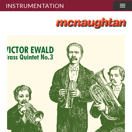
INSTRUMENTATION