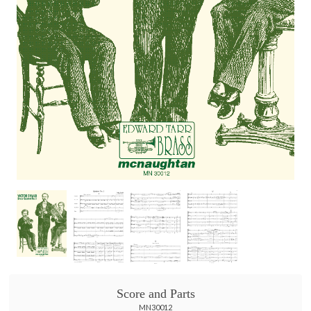
Score and Parts
MN30012