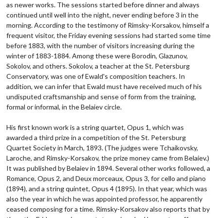
as newer works. The sessions started before dinner and always
continued until well into the night, never ending before 3 in the
morning. According to the testimony of Rimsky-Korsakov, himself a
frequent visitor, the Friday evening sessions had started some time
before 1883, with the number of visitors increasing during the
winter of 1883-1884. Among these were Borodin, Glazunov,
Sokolov, and others. Sokolov, a teacher at the St. Petersburg
Conservatory, was one of Ewald's composition teachers. In
addition, we can infer that Ewald must have received much of his
undisputed craftsmanship and sense of form from the training,
formal or informal, in the Belaiev circle.
His first known work is a string quartet, Opus 1, which was
awarded a third prize in a competition of the St. Petersburg
Quartet Society in March, 1893. (The judges were Tchaikovsky,
Laroche, and Rimsky-Korsakov, the prize money came from Belaiev.)
It was published by Belaiev in 1894. Several other works followed, a
Romance, Opus 2, and Deux morceaux, Opus 3, for cello and piano
(1894), and a string quintet, Opus 4 (1895). In that year, which was
also the year in which he was appointed professor, he apparently
ceased composing for a time. Rimsky-Korsakov also reports that by