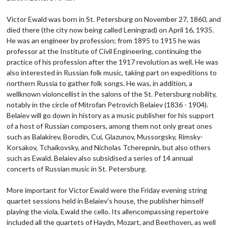
Victor Ewald was born in St. Petersburg on November 27, 1860, and
died there (the city now being called Leningrad) on April 16, 1935.
He was an engineer by profession; from 1895 to 1915 he was
professor at the Institute of Civil Engineering, continuing the
practice of his profession after the 1917 revolution as well. He was
also interested in Russian folk music, taking part on expeditions to
northern Russia to gather folk songs. He was, in addition, a
wellknown violoncellist in the salons of the St. Petersburg nobility,
notably in the circle of Mitrofan Petrovich Belaiev (1836 - 1904).
Belaiev will go down in history as a music publisher for his support
of a host of Russian composers, among them not only great ones
such as Balakirev, Borodin, Cui, Glazunov, Mussorgsky, Rimsky-
Korsakov, Tchaikovsky, and Nicholas Tcherepnin, but also others
such as Ewald. Belaiev also subsidised a series of 14 annual
concerts of Russian music in St. Petersburg.
More important for Victor Ewald were the Friday evening string
quartet sessions held in Belaiev's house, the publisher himself
playing the viola, Ewald the cello. Its allencompassing repertoire
included all the quartets of Haydn, Mozart, and Beethoven, as well